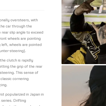
ionally oversteers, with
 the car through the
e rear slip angle to exceed
front wheels are pointing
g left, wheels are pointed
unter-steering).
the clutch is rapidly
ting the grip of the rear
steering. This sense of
 classic cornering
cing.
rst popularized in Japan in
series. Drifting