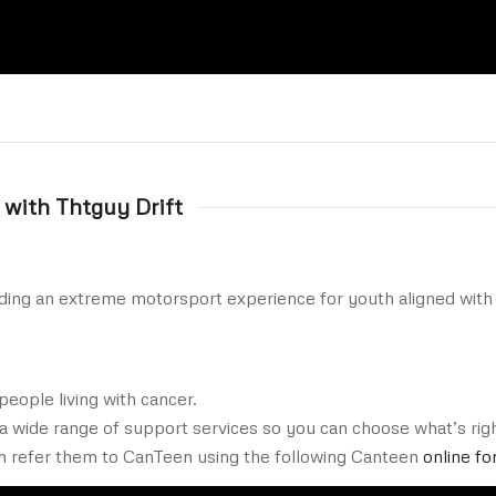
 with Thtguy Drift
ding an extreme motorsport experience for youth aligned with 
people living with cancer.
 a wide range of support services so you can choose what’s right
n refer them to CanTeen using the following Canteen
online fo