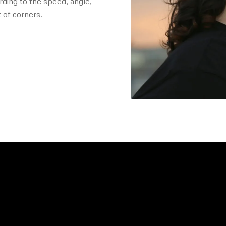
ding to the speed, angle,
 of corners.