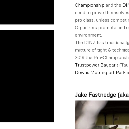
Championship
and the
D1
need to prove themselves 
pro class, unless competin
Organizers promote and ed
environment.
The D1NZ has traditionally
mixture of tight & technica
2019 the Pro-Championshi
Trustpower Baypark
(Tau
Downs Motorsport Park
a
Jake Fastnedge (aka