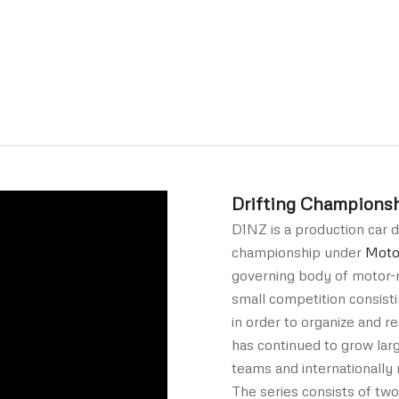
Drifting Champions
D1NZ is a production car d
championship under
Moto
governing body of motor-r
small competition consisti
in order to organize and re
has continued to grow lar
teams and internationally 
The series consists of two