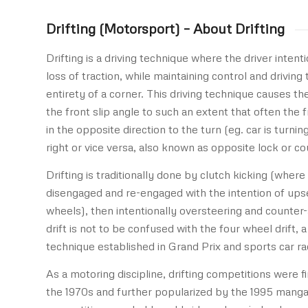
Drifting (Motorsport) – About Drifting
Drifting is a driving technique where the driver intent
loss of traction, while maintaining control and driving
entirety of a corner. This driving technique causes th
the front slip angle to such an extent that often the 
in the opposite direction to the turn (eg. car is turnin
right or vice versa, also known as opposite lock or co
Drifting is traditionally done by clutch kicking (where 
disengaged and re-engaged with the intention of upset
wheels), then intentionally oversteering and counter-
drift is not to be confused with the four wheel drift, a
technique established in Grand Prix and sports car ra
As a motoring discipline, drifting competitions were fi
the 1970s and further popularized by the 1995 manga 