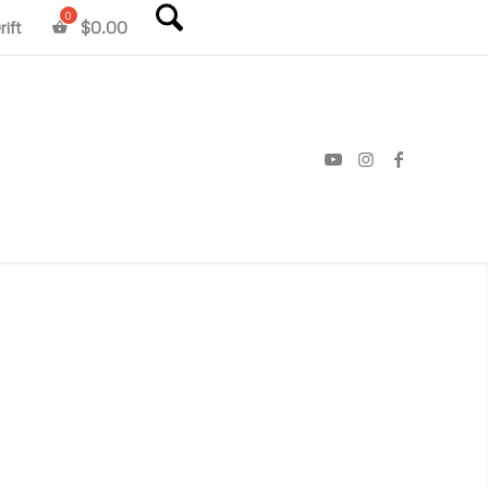
ift
$
0.00