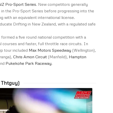
NZ Pro-Sport Series
. New competitors generally
in the Pro-Sport Series before progressing into the
g with an equivalent international license.
ucate Drifting in New Zealand, with a regulated safe
 formed a five round national competition with a
l courses and faster, full throttle race circuits. In
p tour included
Max Motors Speedway
(Wellington),
ranga),
Chris Amon Circuit
(Manfeild),
Hampton
nd
Pukekohe Park Raceway
.
 Thtguy)