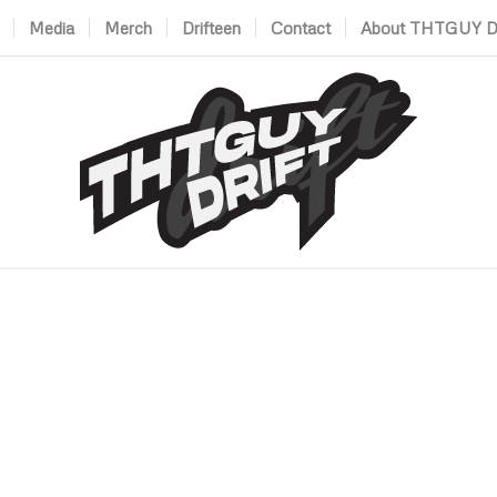
Media
Merch
Drifteen
Contact
About THTGUY Dr