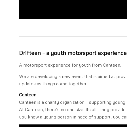
Drifteen – a youth motorsport experience
A motorsport experience for youth from Canteen.
We are developing a new event that is aimed at provi
updates as things come together.
Canteen
Canteen is a charity organization – supporting young 
At CanTeen, there’s no one size fits all. They provide
you know a young person in need of support, you ca