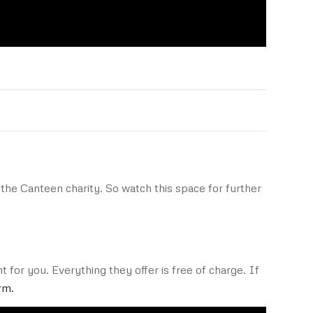
the Canteen charity. So watch this space for further
 for you. Everything they offer is free of charge. If
rm.