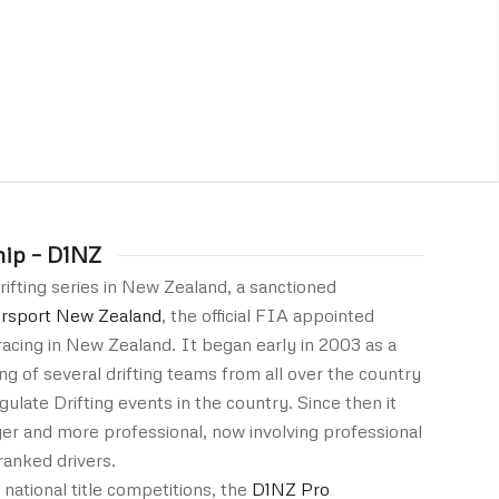
hip – D1NZ
rifting series in New Zealand, a sanctioned
rsport New Zealand
, the official FIA appointed
acing in New Zealand. It began early in 2003 as a
ng of several drifting teams from all over the country
gulate Drifting events in the country. Since then it
ger and more professional, now involving professional
ranked drivers.
 national title competitions, the
D1NZ Pro