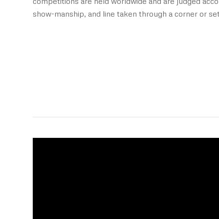
competitions are held worldwide and are judged accor
show-manship, and line taken through a corner or set