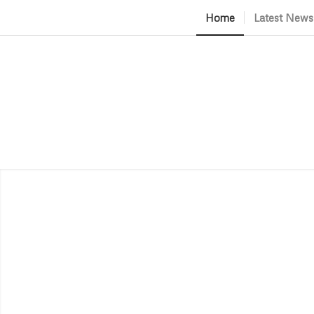
Home
Latest News