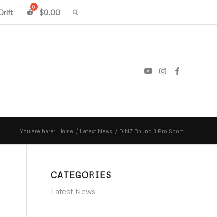
rift
$
0.00
You are here:
Home
/
Latest News
/
D1NZ Round 3 Pro Sport
CATEGORIES
Latest News