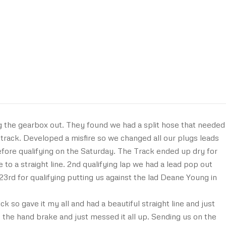
 the gearbox out. They found we had a split hose that needed
track. Developed a misfire so we changed all our plugs leads
before qualifying on the Saturday. The Track ended up dry for
e to a straight line. 2nd qualifying lap we had a lead pop out
us 23rd for qualifying putting us against the lad Deane Young in
 so gave it my all and had a beautiful straight line and just
 the hand brake and just messed it all up. Sending us on the