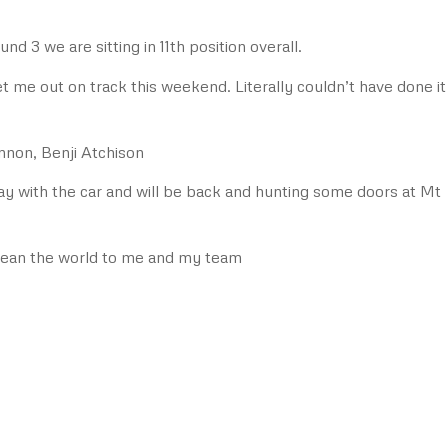
und 3 we are sitting in 11th position overall.
t me out on track this weekend. Literally couldn’t have done it
non, Benji Atchison
lay with the car and will be back and hunting some doors at Mt
mean the world to me and my team