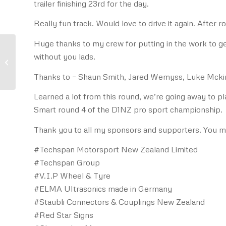
trailer finishing 23rd for the day.
Really fun track. Would love to drive it again. After ro
Huge thanks to my crew for putting in the work to ge
without you lads.
Safe Pit Refuelling with
Staubli SAF 45
Thanks to – Shaun Smith, Jared Wemyss, Luke Mckin
Learned a lot from this round, we’re going away to p
Smart round 4 of the D1NZ pro sport championship.
Thank you to all my sponsors and supporters. You 
#Techspan Motorsport New Zealand Limited
#Techspan Group
#V.I.P Wheel & Tyre
#ELMA Ultrasonics made in Germany
#Staubli Connectors & Couplings New Zealand
#Red Star Signs