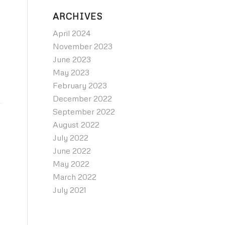
ARCHIVES
April 2024
November 2023
June 2023
May 2023
February 2023
December 2022
September 2022
August 2022
July 2022
June 2022
May 2022
March 2022
July 2021