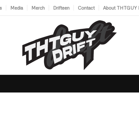
s
Media
Merch
Drifteen
Contact
About THTGUY D