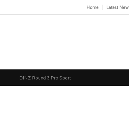
Home
Latest New
D1NZ Round 3 Pro Sport