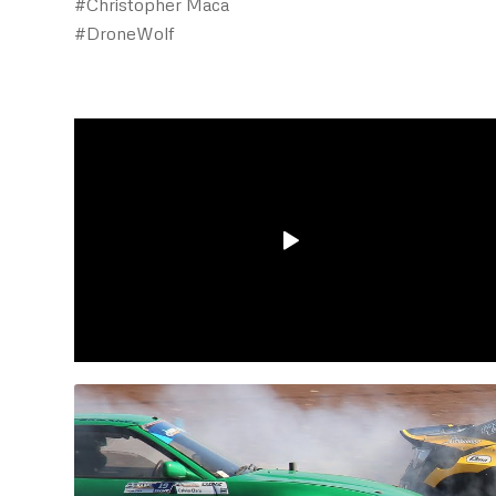
#Christopher Maca
#DroneWolf