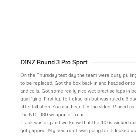
D1NZ Round 3 Pro Sport
On the Thursday test day the team were busy pulling
to be replaced. Got the box back in and headed onto 
and coils. Got some really nice wet practise laps in 
qualifying. First lap felt okay ish but was ruled a 3 du
after initiation. You can hear it in the video. Placed 
the NDT 180 weapon of a car.
Track was dry and we knew that the 180 is wicked quick
got gapped. My lead run I was going for it, locked up