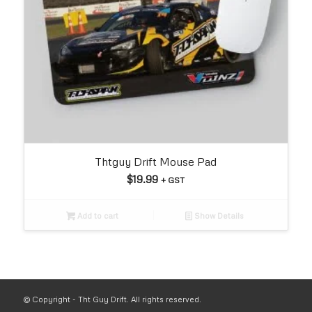
Thtguy Drift Mouse Pad
$
19.99
+ GST
Add to cart
Show Details
© Copyright - Tht Guy Drift. All rights reserved.