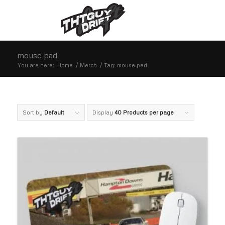
mouse pad
You are here:
Home
/
Merch
/
Tag: mouse pad
Sort by
Default
Display
40 Products per page