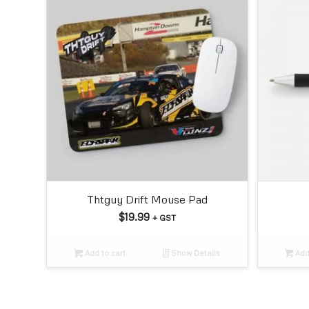
Thtguy Drift Mouse Pad
$
19.99
+ GST
Add to cart
Show Details
Add 