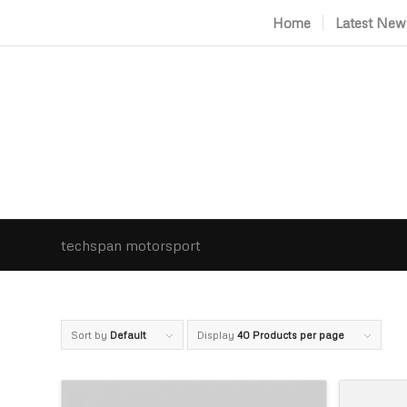
Home
Latest New
techspan motorsport
Sort by
Default
Display
40 Products per page