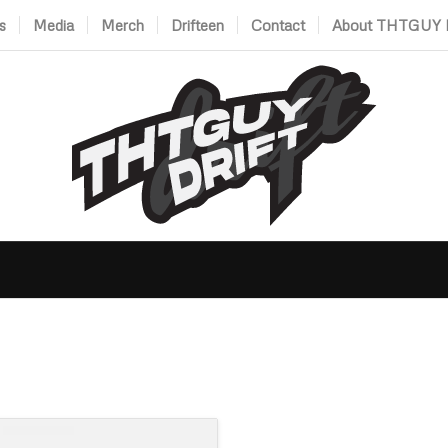
s
Media
Merch
Drifteen
Contact
About THTGUY D