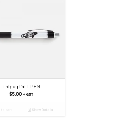
Thtguy Drift PEN
$
5.00
+ GST
to cart
Show Details