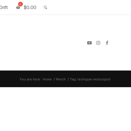
rift
$
0.00
You are here:
Home
/
Merch
/
Tag: techspan motorsport