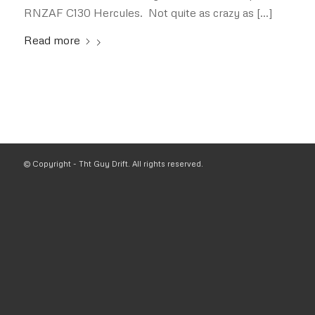
RNZAF C130 Hercules. Not quite as crazy as […]
Read more
© Copyright - Tht Guy Drift. All rights reserved.