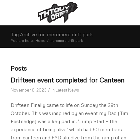
Tag Archive for: meremere drift park
You are here:
Home
/
meremere drift park
Posts
Drifteen event completed for Canteen
/
November 6, 2023
in
Latest News
Drifteen Finally came to life on Sunday the 29th
October. This was inspired by an event my Dad (Tim
Fastnedge) was a key part in. ‘Jump Start – the
experience of being alive’ which had 50 members
from canteen and FYD skydive from the ramp of an