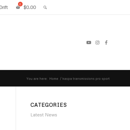
rift
$
0.00
You are here:
Home
/
kaspa transmissions pro sport
CATEGORIES
Latest News