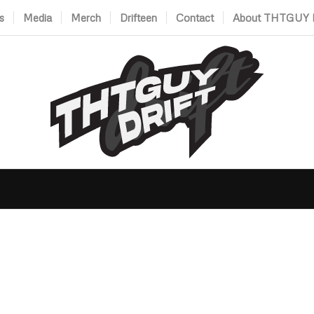
s
Media
Merch
Drifteen
Contact
About THTGUY D