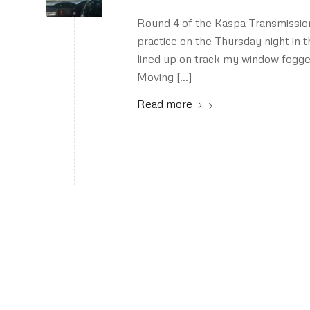
Round 4 of the Kaspa Transmissi
practice on the Thursday night in t
lined up on track my window fogged 
Moving […]
Read more