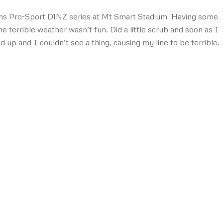
ons Pro-Sport D1NZ series at Mt Smart Stadium Having some
he terrible weather wasn’t fun. Did a little scrub and soon as I
up and I couldn’t see a thing, causing my line to be terrible.