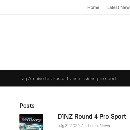
Home
Latest New
Tag Archive for: kaspa transmissions pro sport
Posts
D1NZ Round 4 Pro Sport
/
July 21, 2022
in
Latest News