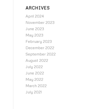
ARCHIVES
April 2024
November 2023
June 2023
May 2023
February 2023
December 2022
September 2022
August 2022
July 2022
June 2022
May 2022
March 2022
July 2021