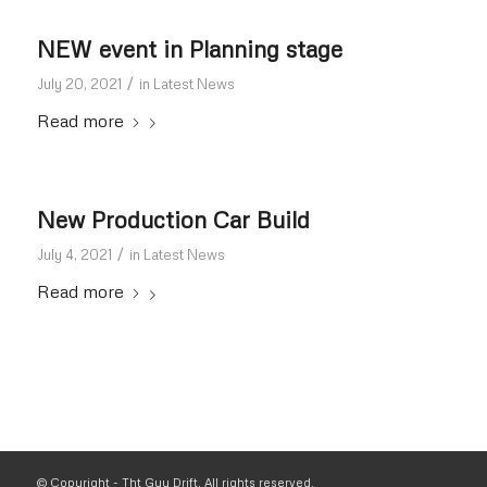
NEW event in Planning stage
/
July 20, 2021
in
Latest News
Read more
New Production Car Build
/
July 4, 2021
in
Latest News
Read more
© Copyright - Tht Guy Drift. All rights reserved.