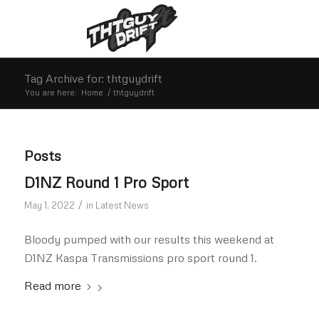
Tag Archive for: thtguydrift
You are here:
Home
/
thtguydrift
Posts
D1NZ Round 1 Pro Sport
/
May 1, 2022
in
Latest News
Bloody pumped with our results this weekend at
D1NZ Kaspa Transmissions pro sport round 1.
Read more